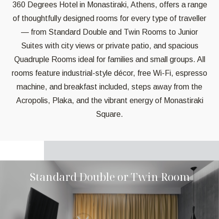
360 Degrees Hotel in Monastiraki, Athens, offers a range
of thoughtfully designed rooms for every type of traveller
— from Standard Double and Twin Rooms to Junior
Suites with city views or private patio, and spacious
Quadruple Rooms ideal for families and small groups. All
rooms feature industrial-style décor, free Wi-Fi, espresso
machine, and breakfast included, steps away from the
Acropolis, Plaka, and the vibrant energy of Monastiraki
Square.
Standard Double or Twin Room