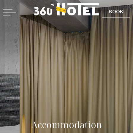
BOOK
A
c
c
o
m
m
o
d
a
t
i
o
n