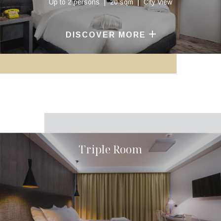
Up to 2 persons
20 sqm
City View
DISCOVER MORE
Triple Room