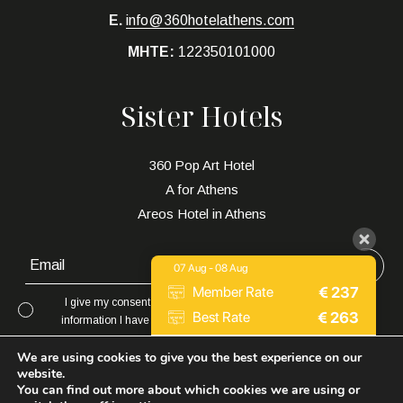
E.
info@360hotelathens.com
MHTE:
122350101000
Sister Hotels
360 Pop Art Hotel
A for Athens
Areos Hotel in Athens
07 Aug - 08 Aug
€
237
Member Rate
I give my consent to to be in touch with me via email using the
€
263
Best Rate
information I have provided in this form for the purpose of news,
updates and marketing.
Expedia
€
252
We are using cookies to give you the best experience on our
website.
You can find out more about which cookies we are using or
9.2 / 10
(
2019 Reviews
)