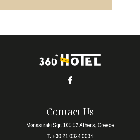
Contact Us
Monastiraki Sqr. 105 52 Athens, Greece
T.
+30 21 0324 0034