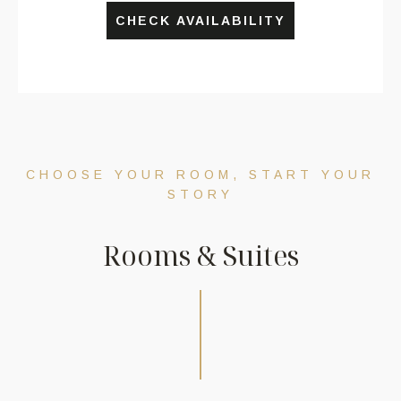
CHECK AVAILABILITY
CHOOSE YOUR ROOM, START YOUR
STORY
R
o
o
m
s
&
S
u
i
t
e
s