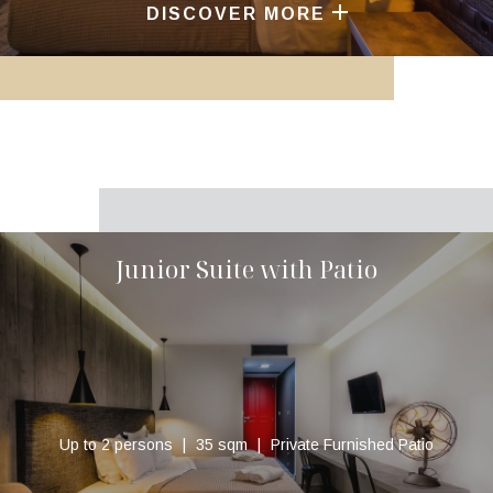
DISCOVER MORE
Junior Suite with Patio
Up to 2 persons
35 sqm
Private Furnished Patio