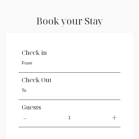
Book your Stay
Check in
Check Out
Guests
1