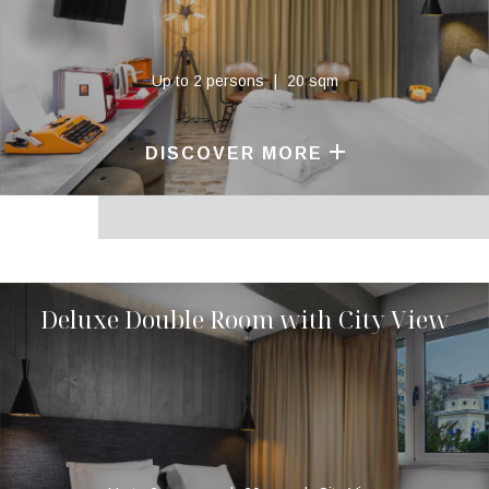
Up to 2 persons
20 sqm
DISCOVER MORE
Deluxe Double Room with City View