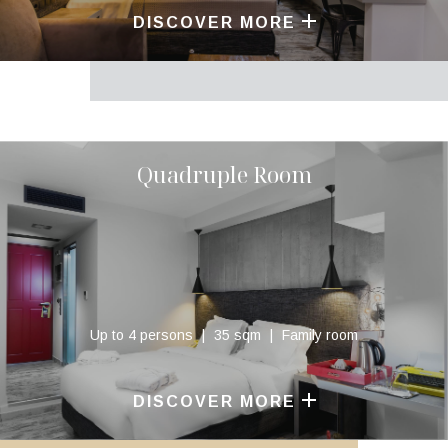
DISCOVER MORE
Quadruple Room
Up to 4 persons
35 sqm
Family room
DISCOVER MORE