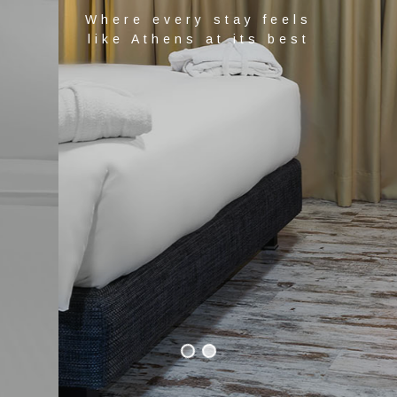
Where every stay feels
like Athens at its best