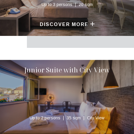
Up to 3 persons
20 sqm
DISCOVER MORE
Junior Suite with City View
Up to 2 persons
35 sqm
City View