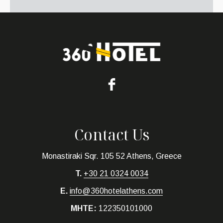
Contact Us
Monastiraki Sqr. 105 52 Athens, Greece
T.
+30 21 0324 0034
E.
info@360hotelathens.com
MHTE:
122350101000