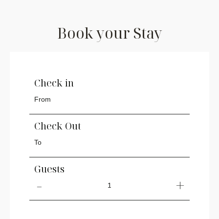
Book your Stay
Check in
Check Out
Guests
1