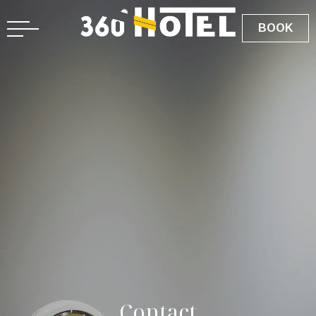
BOOK
C
o
n
t
a
c
t