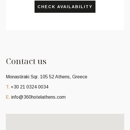
CHECK AVAILABILITY
C
o
n
t
a
c
t
u
s
Monastiraki Sqr. 105 52 Athens, Greece
T.
+30 21 0324 0034
E.
info@360hotelathens.com