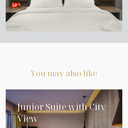
Y
o
u
m
a
y
a
l
s
o
l
i
k
e
Junior Suite with City
View