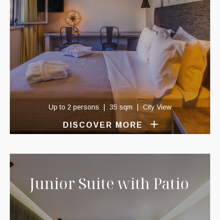
Up to 2 persons
35 sqm
City View
DISCOVER MORE
Junior Suite with Patio