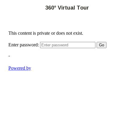
360° Virtual Tour