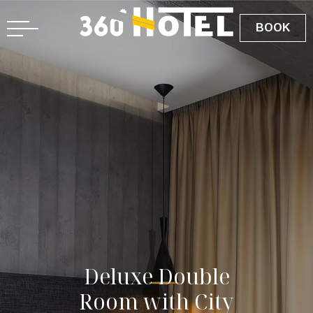
BOOK
D
e
l
u
x
e
D
o
u
b
l
e
R
o
o
m
w
i
t
h
C
i
t
y