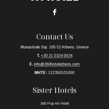
Contact Us
Monastiraki Sqr. 105 52 Athens, Greece
T.
+30 21 0324 0034
E.
info@360hotelathens.com
MHTE:
122350101000
Sister Hotels
360 Pop Art Hotel