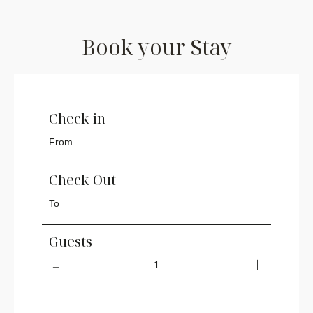
Book your Stay
Check in
Check Out
Guests
1