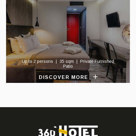
Up to 2 persons
35 sqm
Private Furnished
Patio
DISCOVER MORE