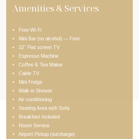
Amenities & Services
Free Wi-Fi
Mini Bar (no alcohol) — Free
32” Flat screen TV
Espresso Machine
Coffee & Tea Maker
Cable TV
Mini Fridge
Walk-in Shower
Air-conditioning
Seating Area with Sofa
Breakfast Included
Room Service
Airport Pickup (surcharge)