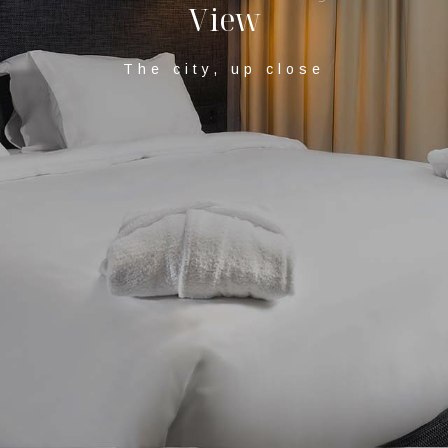
V
i
e
w
The city, up close