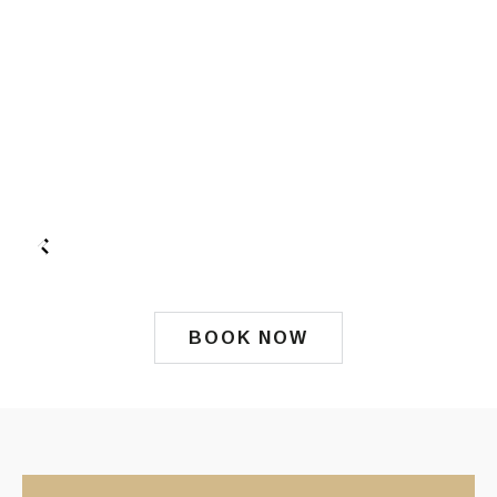
BOOK NOW