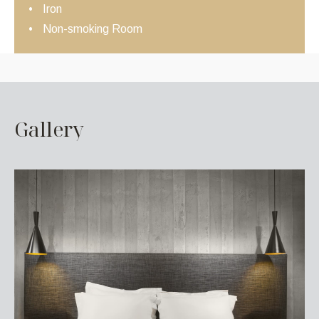
Iron
Non-smoking Room
G
a
l
l
e
r
y