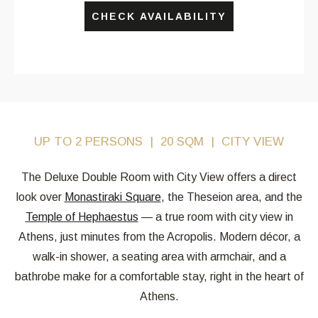
CHECK AVAILABILITY
UP TO 2 PERSONS
20 SQM
CITY VIEW
The Deluxe Double Room with City View offers a direct
look over
Monastiraki Square
, the Theseion area, and the
Temple of Hephaestus
— a true room with city view in
Athens, just minutes from the Acropolis. Modern décor, a
walk-in shower, a seating area with armchair, and a
bathrobe make for a comfortable stay, right in the heart of
Athens.