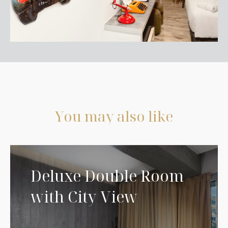
Y
o
u
m
a
y
a
l
s
o
l
i
k
e
Deluxe Double Room
with City View