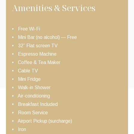
Amenities & Services
Free Wi-Fi
Mini Bar (no alcohol) — Free
32” Flat screen TV
Espresso Machine
Coffee & Tea Maker
Cable TV
Mini Fridge
Walk-in Shower
Air-conditioning
Breakfast Included
Room Service
Airport Pickup (surcharge)
Iron