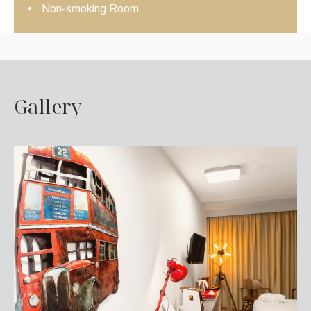
Non-smoking Room
G
a
l
l
e
r
y