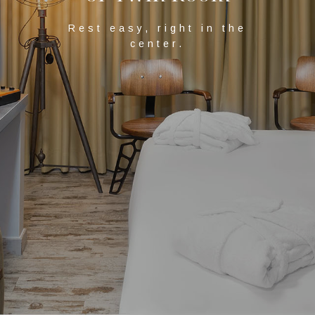
Rest easy, right in the
center.