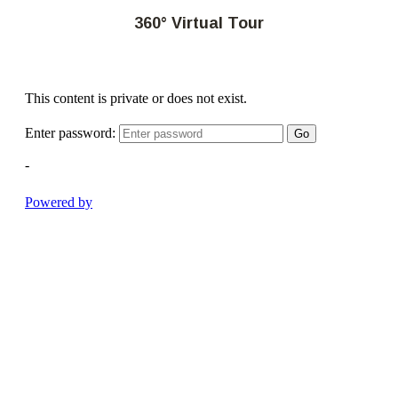
360° Virtual Tour