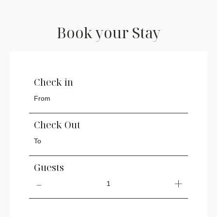
Book your Stay
Check in
Check Out
Guests
1