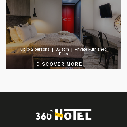
Up to 2 persons
35 sqm
Private Furnished
Patio
DISCOVER MORE