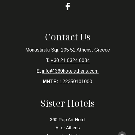
Contact Us
Monastiraki Sqr. 105 52 Athens, Greece
T.
+30 21 0324 0034
E.
info@360hotelathens.com
MHTE:
122350101000
Sister Hotels
360 Pop Art Hotel
A for Athens