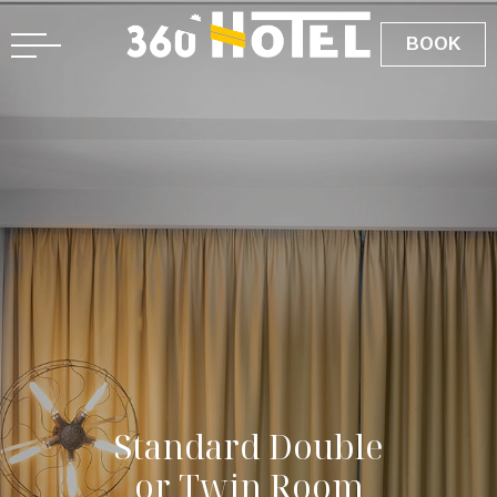
BOOK
S
t
a
n
d
a
r
d
D
o
u
b
l
e
o
r
T
w
i
n
R
o
o
m