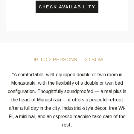
CHECK AVAILABILITY
UP TO 2 PERSONS
20 SQM
“A comfortable, well-equipped double or twin room in
Monastiraki, with the flexibility of a double or twin bed
configuration. Thoughtfully soundproofed — a real plus in
the heart of
Monastiraki
— it offers a peaceful retreat
after a full day in the city. Industrial-style décor, free Wi-
Fi, a mini bar, and an espresso machine take care of the
rest.