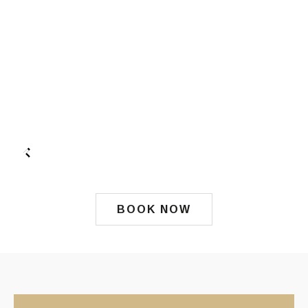
BOOK NOW