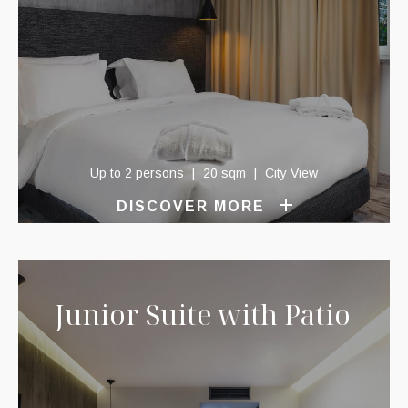
Up to 2 persons
20 sqm
City View
DISCOVER MORE
Junior Suite with Patio