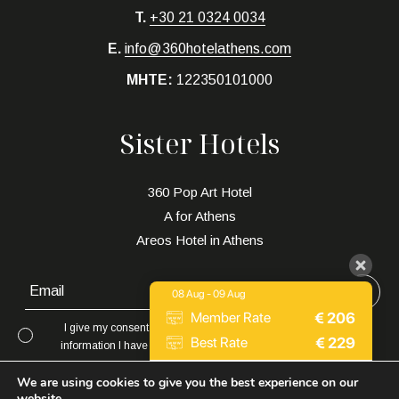
T.
+30 21 0324 0034
E.
info@360hotelathens.com
MHTE:
122350101000
Sister Hotels
360 Pop Art Hotel
A for Athens
Areos Hotel in Athens
08 Aug - 09 Aug
€
206
Member Rate
I give my consent to to be in touch with me via email using the
€
229
Best Rate
information I have provided in this form for the purpose of news,
updates and marketing.
Expedia
€
252
We are using cookies to give you the best experience on our
website.