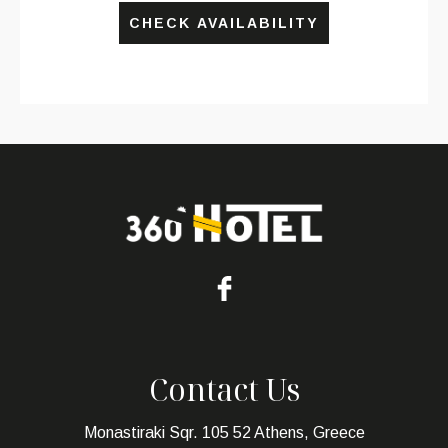
CHECK AVAILABILITY
Contact Us
Monastiraki Sqr. 105 52 Athens, Greece