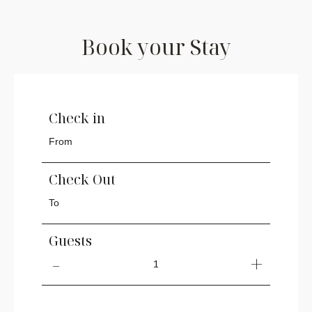
Book your Stay
Check in
Check Out
Guests
1